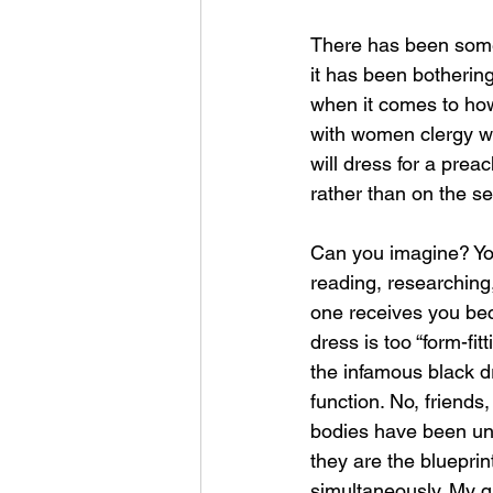
There has been some 
it has been bothering
when it comes to how
with women clergy w
will dress for a pre
rather than on the se
Can you imagine? Yo
reading, researching,
one receives you bec
dress is too “form-fit
the infamous black dr
function. No, friends
bodies have been und
they are the bluepri
simultaneously. My q