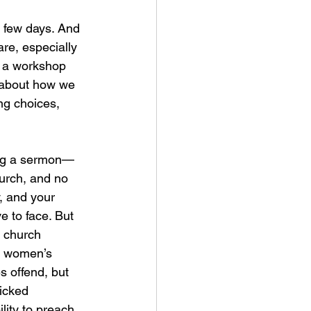
 few days. And 
re, especially 
n a workshop 
 about how we 
ng choices, 
ing a sermon—
hurch, and no 
, and your 
e to face. But 
a church 
ck women’s 
 offend, but 
icked 
ity to preach, 