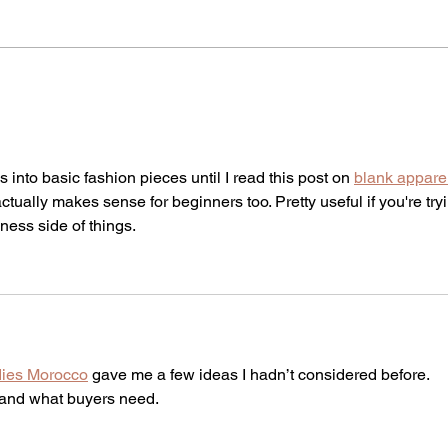
The Dark Side of Advent:
Say i
Saints and Seasonal
Powe
Depression
into basic fashion pieces until I read this post on 
blank appare
ctually makes sense for beginners too. Pretty useful if you're try
ness side of things.
dies Morocco
 gave me a few ideas I hadn’t considered before.
tand what buyers need.