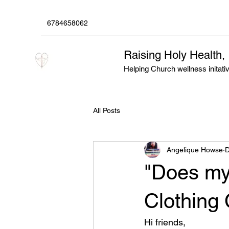
6784658062
Raising Holy Health,
Helping Church wellness initative
All Posts
Angelique Howse
D
"Does my
Clothing
Hi friends,