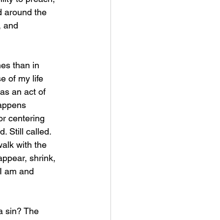
 around the 
, and 
es than in 
 of my life 
as an act of 
appens 
or centering 
 Still called. 
alk with the 
ppear, shrink, 
I am and 
a sin? The 