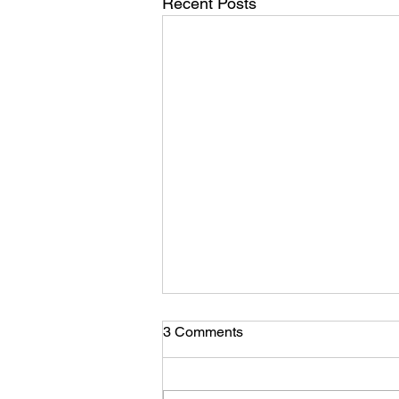
Recent Posts
3 Comments