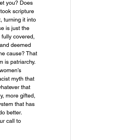
et you? Does 
ook scripture 
 turning it into 
e is just the 
fully covered, 
d, and deemed 
the cause? That 
 is patriarchy. 
 women’s 
cist myth that 
hatever that 
y, more gifted, 
system that has 
o better. 
r call to 