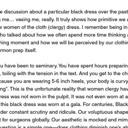
discussion about a particular black dress over the past
 me… vexing me, really. It truly shows how primitive we a
 women of the cloth (clergy) dress. I remember being i
ho talked about how we often spend more time thinking
aching moment and how we will be perceived by our clothi
rmon prep itself.
u have been to seminary. You have spent hours prepar
 toiling with the tension in the text. And you get to the c
ause you are wearing 5-6 inch heels, your body is curvy
ting”. This is the unfortunate reality that women clergy hav
ess was not worn in the pulpit. It was not even worn at 
, this black dress was worn at a gala. For centuries, Bla
er constant scrutiny and ridicule. Our voluptuous shapes
nt for surgeons globally. Our aesthetic is mocked and mim
uestion is a simple one—does clothing diminish one’s abil