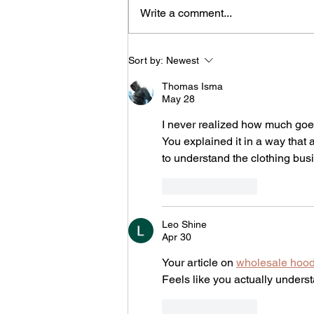
Write a comment...
When the Long Road Leads
Sort by:
Newest
to Deliverance: Finding
Purpose in God's Detours
Thomas Isma
May 28
I never realized how much goes 
You explained it in a way that a
to understand the clothing busi
Like
Reply
Leo Shine
Apr 30
Your article on 
wholesale hoo
Feels like you actually unders
Like
Reply