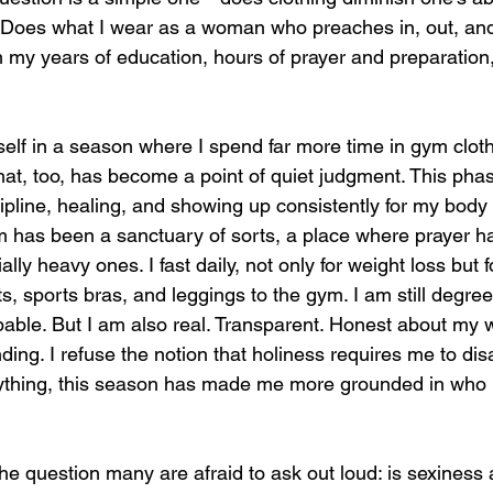
 Does what I wear as a woman who preaches in, out, and
m my years of education, hours of prayer and preparation
self in a season where I spend far more time in gym cloth
hat, too, has become a point of quiet judgment. This phase
ipline, healing, and showing up consistently for my body 
 has been a sanctuary of sorts, a place where prayer h
lly heavy ones. I fast daily, not only for weight loss but f
s, sports bras, and leggings to the gym. I am still degreed.
apable. But I am also real. Transparent. Honest about my w
ng. I refuse the notion that holiness requires me to disa
nything, this season has made me more grounded in who 
he question many are afraid to ask out loud: is sexiness 