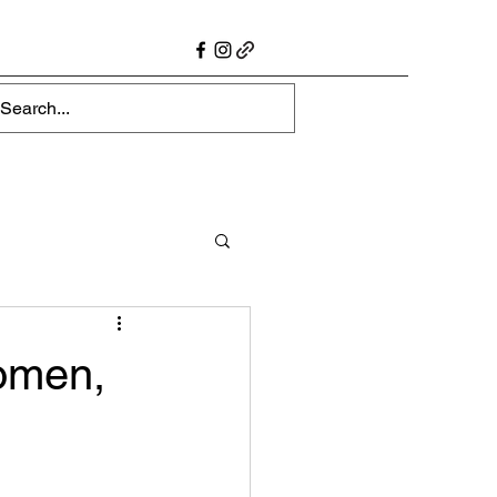
omen,