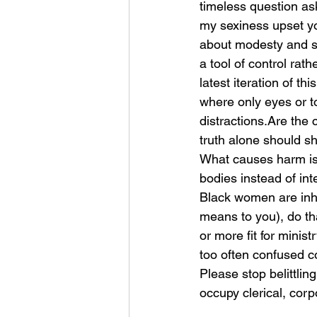
timeless question a
my sexiness upset y
about modesty and stri
a tool of control rath
latest iteration of t
where only eyes or t
distractions.Are the
truth alone should sh
What causes harm is 
bodies instead of int
Black women are inhe
means to you), do tha
or more fit for minis
too often confused co
Please stop belittlin
occupy clerical, corp