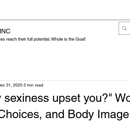
 INC
s reach their full potential. Whole is the Goal!
ec 31, 2025
3 min read
 sexiness upset you?" W
 Choices, and Body Image