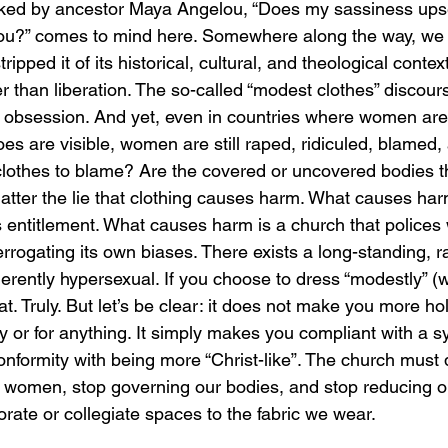
sked by ancestor Maya Angelou, “Does my sassiness ups
ou?” comes to mind here. Somewhere along the way, we t
pped it of its historical, cultural, and theological context,
er than liberation. The so-called “modest clothes” discours
his obsession. And yet, even in countries where women are 
oes are visible, women are still raped, ridiculed, blame
 clothes to blame? Are the covered or uncovered bodies 
atter the lie that clothing causes harm. What causes harm
entitlement. What causes harm is a church that polices
errogating its own biases. There exists a long-standing, ra
rently hypersexual. If you choose to dress “modestly” (w
t. Truly. But let’s be clear: it does not make you more hol
try or for anything. It simply makes you compliant with a 
nformity with being more “Christ-like”. The church must d
g women, stop governing our bodies, and stop reducing ou
orate or collegiate spaces to the fabric we wear.