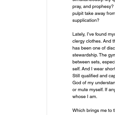
pray, and prophesy?
pulpit take away fro
supplication?
Lately, I’ve found my
clergy clothes. And t
has been one of disc
stewardship. The gym
between sets, especia
self. And I wear short
Still qualified and c
God of my understandi
or mute myself. If a
whose I am.
Which brings me to t