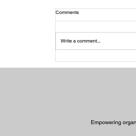
Comments
Write a comment...
When the Long Road Leads
to Deliverance: Finding
Purpose in God's Detours
Empowering organiz