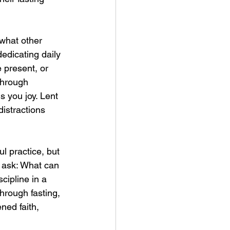
 what other 
edicating daily 
 present, or 
through 
s you joy. Lent 
istractions 
l practice, but 
, ask: What can 
cipline in a 
hrough fasting, 
ned faith, 