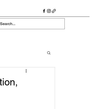
tion,