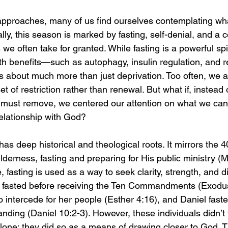
proaches, many of us find ourselves contemplating what
ally, this season is marked by fasting, self-denial, and a 
 we often take for granted. While fasting is a powerful spir
th benefits—such as autophagy, insulin regulation, and 
 about much more than just deprivation. Too often, we 
t of restriction rather than renewal. But what if, instead o
must remove, we centered our attention on what we can 
relationship with God?
has deep historical and theological roots. It mirrors the 4
lderness, fasting and preparing for His public ministry (
 fasting is used as a way to seek clarity, strength, and d
fasted before receiving the Ten Commandments (Exodus
to intercede for her people (Esther 4:16), and Daniel faste
ing (Daniel 10:2-3). However, these individuals didn’t f
lone; they did so as a means of drawing closer to God. Th