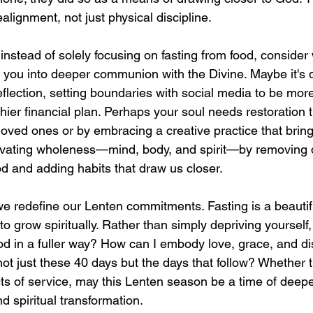
ealignment, not just physical discipline.
nstead of solely focusing on fasting from food, consider
g you into deeper communion with the Divine. Maybe it's d
eflection, setting boundaries with social media to be more
hier financial plan. Perhaps your soul needs restoration 
 loved ones or by embracing a creative practice that bring
tivating wholeness—mind, body, and spirit—by removing d
d and adding habits that draw us closer.
we redefine our Lenten commitments. Fasting is a beautifu
y to grow spiritually. Rather than simply depriving yourself
d in a fuller way? How can I embody love, grace, and dis
ot just these 40 days but the days that follow? Whether t
acts of service, may this Lenten season be a time of deepe
 spiritual transformation.