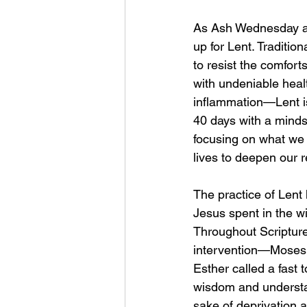
As Ash Wednesday ap
up for Lent. Tradition
to resist the comforts
with undeniable heal
inflammation—Lent is
40 days with a mindse
focusing on what we 
lives to deepen our 
The practice of Lent 
Jesus spent in the wi
Throughout Scripture,
intervention—Moses 
Esther called a fast 
wisdom and understand
sake of deprivation a