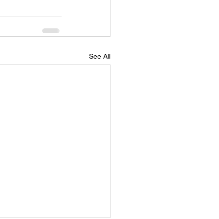
See All