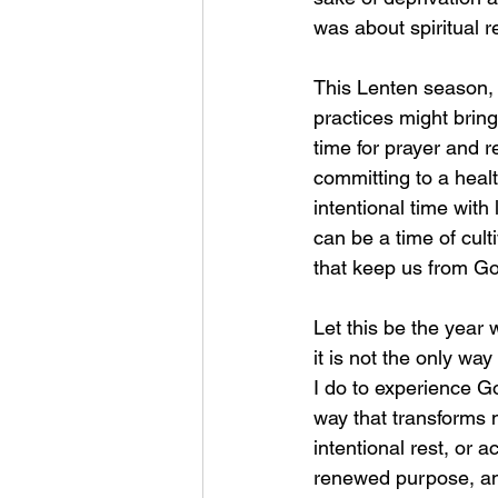
was about spiritual r
This Lenten season, i
practices might brin
time for prayer and r
committing to a healt
intentional time with
can be a time of cul
that keep us from Go
Let this be the year 
it is not the only wa
I do to experience Go
way that transforms n
intentional rest, or 
renewed purpose, and