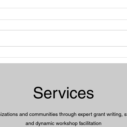
"Does my sexiness upset
The 
you?" Women, Clothing
Sain
Choices, and Body Image
Depr
Services
ations and communities through expert grant writing, st
and dynamic workshop facilitation