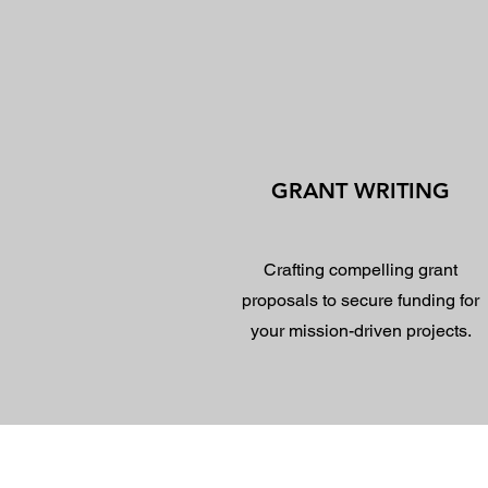
GRANT WRITING
Crafting compelling grant
proposals to secure funding for
your mission-driven projects.