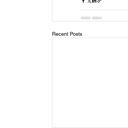
Recent Posts