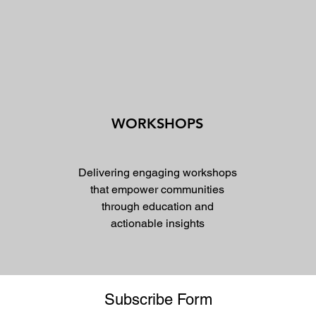
WORKSHOPS
Delivering engaging workshops
that empower communities
through education and
actionable insights
Subscribe Form