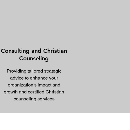
Consulting and Christian
Counseling
Providing tailored strategic
advice to enhance your
organization's impact and
growth and certified Christian
counseling services