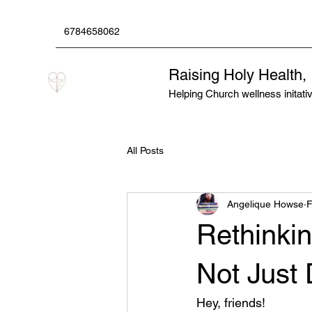
6784658062
Raising Holy Health,
Helping Church wellness initative
All Posts
Angelique Howse
F
Rethinkin
Not Just 
Hey, friends! 