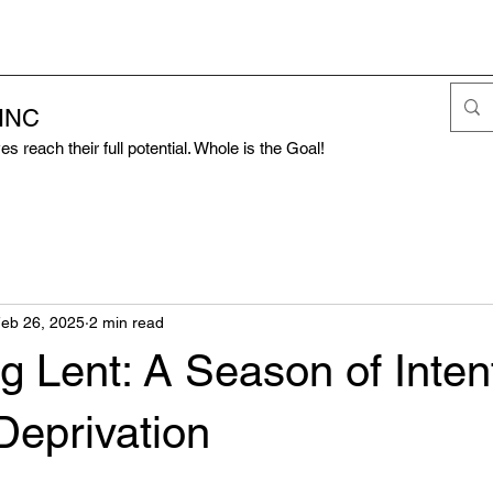
 INC
s reach their full potential. Whole is the Goal!
eb 26, 2025
2 min read
g Lent: A Season of Inten
Deprivation