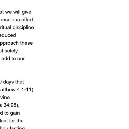
 we will give 
conscious effort 
itual discipline 
reduced 
approach these 
f solely 
add to our 
0 days that 
Matthew 4:1-11). 
ivine 
 34:28), 
d to gain 
ast for the 
eir fasting 